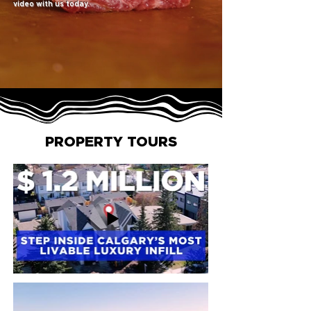
video with us today.
PROPERTY TOURS