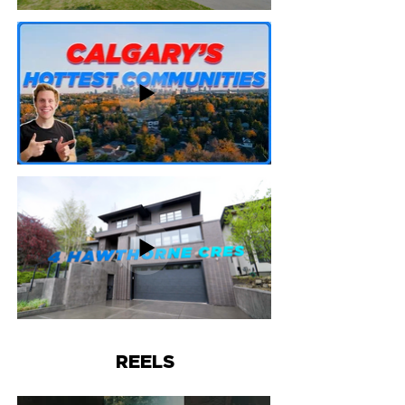
REELS