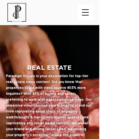
REAL ESTATE
Paradigm Visuals is your destination for top-tier
real estate video content. Did you know that
properties listed with video receive 403% more
inquiries? With 85% of buyers and sellers
preferring to work with agents who use video. Our
immersive videos ensure your listings to stand out.
From captivating aerial shots to engaging
walkthroughs & transitions, market updates and
captivating eng social media content. We elevate
your brand and driving faster sales, maximizing
your property's potential. Unlock the power of